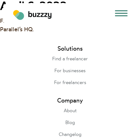
April 6, 2022
Final rehearsal for our DemoDay Pitch on 4/8 at
Parallel’s HQ.
Solutions
Find a freelancer
For businesses
For freelancers
Company
About
Blog
Changelog