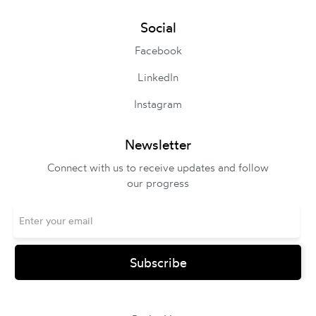
Social
Facebook
LinkedIn
Instagram
Newsletter
Connect with us to receive updates and follow
our progress