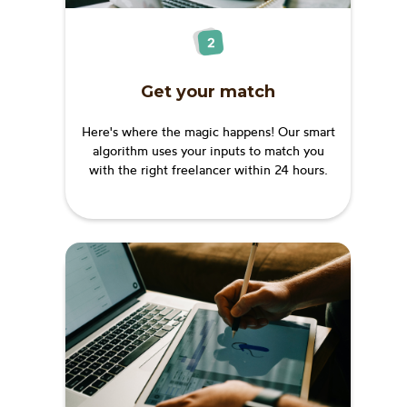
Get your match
Here's where the magic happens! Our smart
algorithm uses your inputs to match you
with the right freelancer within 24 hours.