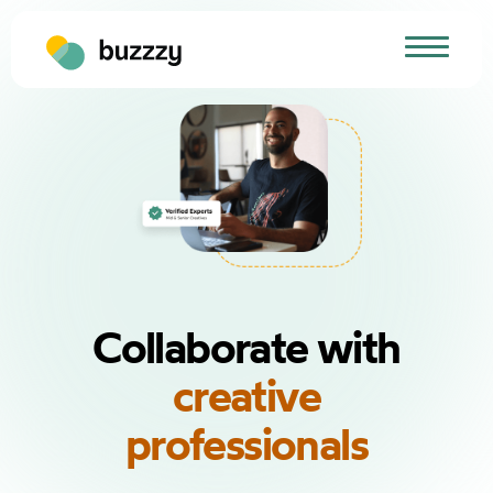
Collaborate with
creative
professionals