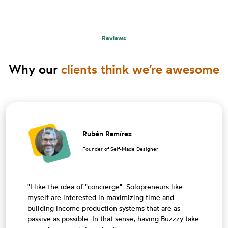
Reviews
Why our
clients think we’re awesome
Rubén Ramírez
Founder of Self-Made Designer
"I like the idea of ​​"concierge". Solopreneurs like
myself are interested in maximizing time and
building income production systems that are as
passive as possible. In that sense, having Buzzzy take