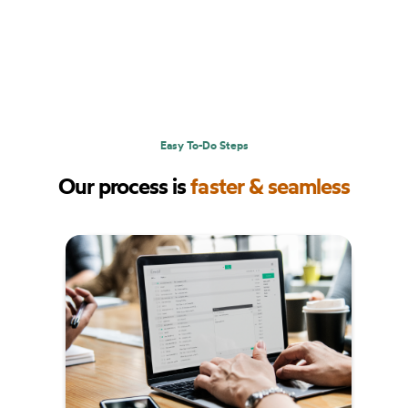
Easy To-Do Steps
Our process is
faster & seamless