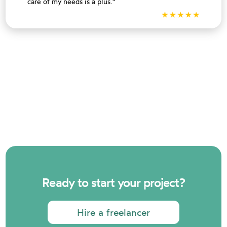
care of my needs is a plus."
Ready to start your project?
Hire a freelancer