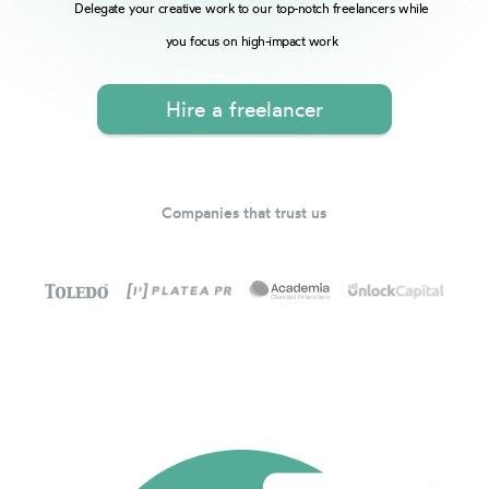
Delegate your creative work to our top-notch freelancers while
you focus on high-impact work
Hire a freelancer
Companies that trust us