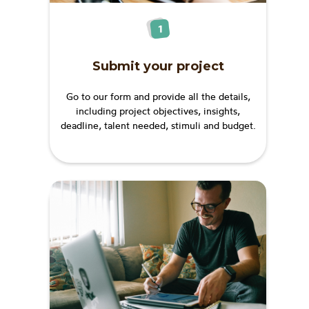
Submit your project
Go to our form and provide all the details,
including project objectives, insights,
deadline, talent needed, stimuli and budget.