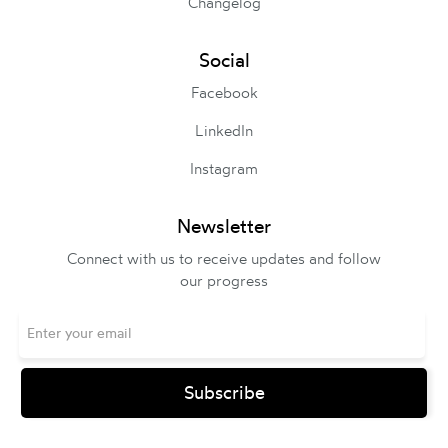
Changelog
Social
Facebook
LinkedIn
Instagram
Newsletter
Connect with us to receive updates and follow
our progress