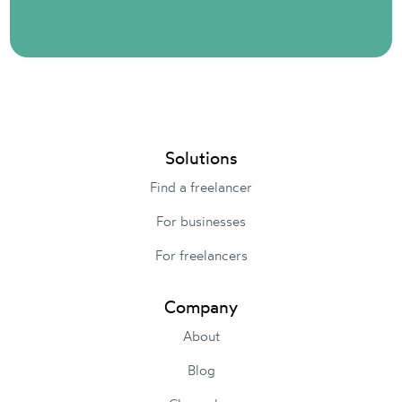
Solutions
Find a freelancer
For businesses
For freelancers
Company
About
Blog