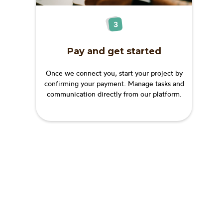
Pay and get started
Once we connect you, start your project by
confirming your payment. Manage tasks and
communication directly from our platform.