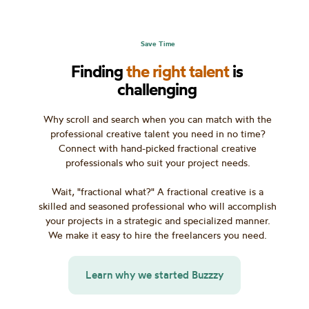
Save Time
Finding
the right talent
is
challenging
Why scroll and search when you can match with the
professional creative talent you need in no time?
Connect with hand-picked fractional creative
professionals who suit your project needs.
Wait, "fractional what?" A fractional creative is a
skilled and seasoned professional who will accomplish
your projects in a strategic and specialized manner.
We make it easy to hire the freelancers you need.
Learn why we started Buzzzy