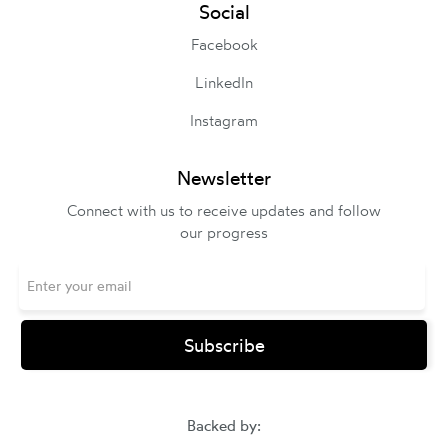
Social
Facebook
LinkedIn
Instagram
Newsletter
Connect with us to receive updates and follow
our progress
Backed by: