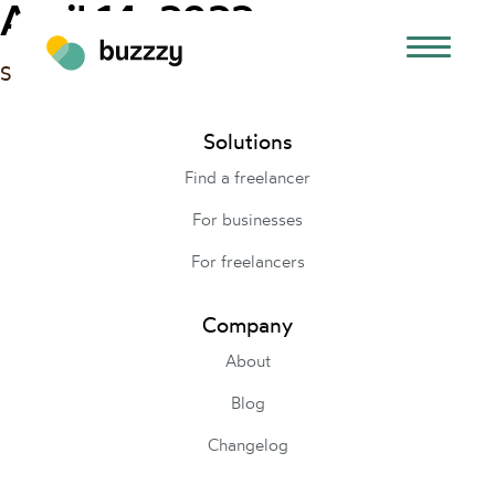
April 14, 2022
Set up our campaigns to run our first Google Ads.
Solutions
Find a freelancer
For businesses
For freelancers
Company
About
Blog
Changelog