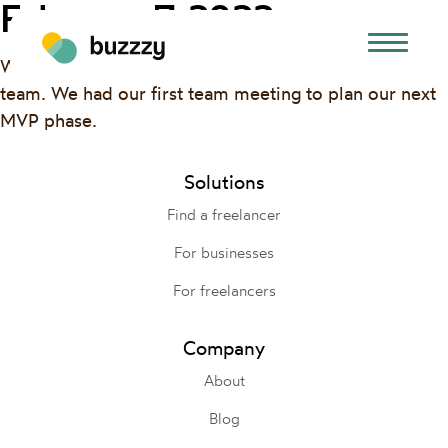
February 7, 2022
We added a new designer and tech advisor to our
team. We had our first team meeting to plan our next
MVP phase.
Solutions
Find a freelancer
For businesses
For freelancers
Company
About
Blog