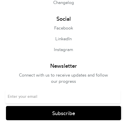
Changelog
Social
Facebook
LinkedIn
Instagram
Newsletter
Connect with us to receive updates and follow
our progress